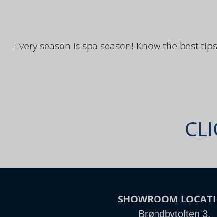
Every season is spa season! Know the best tips
CLI
SHOWROOM LOCAT
Brøndbytoften 3,