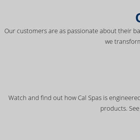
Our customers are as passionate about their bac
we transfor
Watch and find out how Cal Spas is engineered
products. See