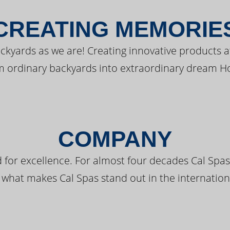
CREATING MEMORIE
kyards as we are! Creating innovative products a
m ordinary backyards into extraordinary dream H
COMPANY
 for excellence. For almost four decades Cal Spas
 what makes Cal Spas stand out in the internation