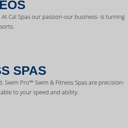
DEOS
 At Cal Spas our passion-our business- is turning
sorts.
SS SPAS
d. Swim Pro™ Swim & Fitness Spas are precision-
able to your speed and ability.