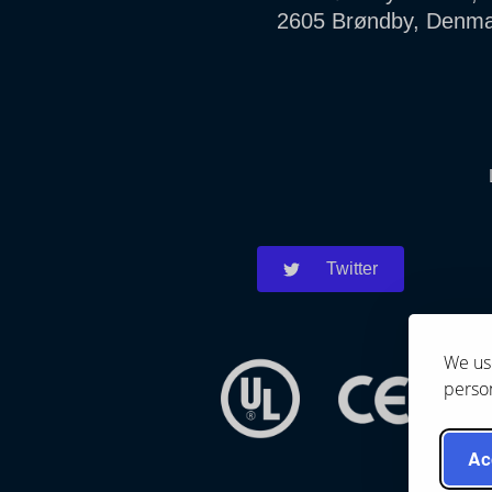
2605 Brøndby, Denm
Twitter
We use
person
Ac