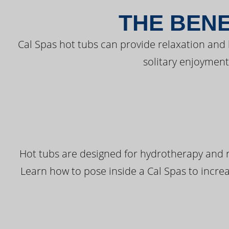
THE BENE
Cal Spas hot tubs can provide relaxation and
solitary enjoyment
Hot tubs are designed for hydrotherapy and r
Learn how to pose inside a Cal Spas to increas