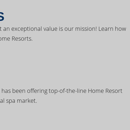
S
t an exceptional value is our mission! Learn how
ome Resorts.
 has been offering top-of-the-line Home Resort
al spa market.