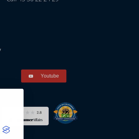
y
Youtube