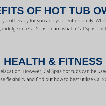
FITS OF HOT TUB 
 hydrotherapy for you and your entire family. Whe
, indulge in a Cal Spas. Learn what a Cal Spas hot 
HEALTH & FITNESS
elaxation. However, Cal Spas hot tubs can be used 
e flexibility and find out how to best utilize Cal S