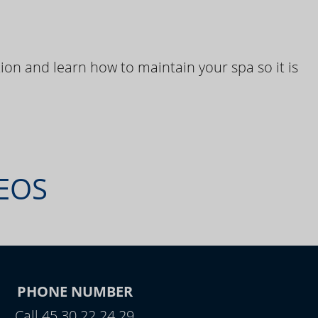
ion and learn how to maintain your spa so it is
DEOS
PHONE NUMBER
Call 45 30 22 24 29