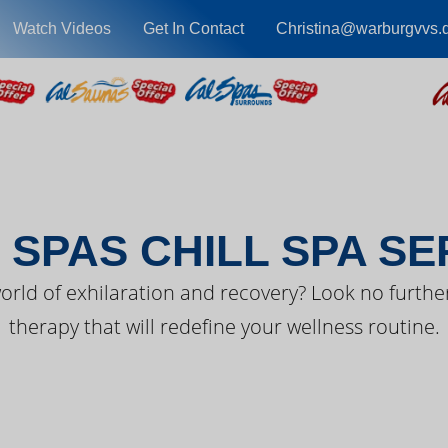
Watch Videos
Get In Contact
Christina@warburgvvs.
EST FROM CAL SPA
 SPAS CHILL SPA SE
orld of exhilaration and recovery? Look no further
therapy that will redefine your wellness routine.