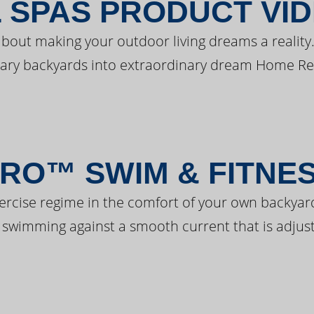
 SPAS PRODUCT VI
bout making your outdoor living dreams a reality.
ary backyards into extraordinary dream Home Re
RO™ SWIM & FITNE
ercise regime in the comfort of your own backyar
 swimming against a smooth current that is adjust