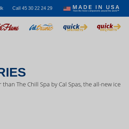
dk
Call 45 30 22 24 29
S VIDEOS
RIES
 than The Chill Spa by Cal Spas, the all-new ice