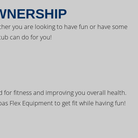
OWNERSHIP
ther you are looking to have fun or have some
tub can do for you!
for fitness and improving you overall health.
pas Flex Equipment to get fit while having fun!