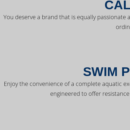
CAL
You deserve a brand that is equally passionate a
ordin
SWIM P
Enjoy the convenience of a complete aquatic ex
engineered to offer resistance