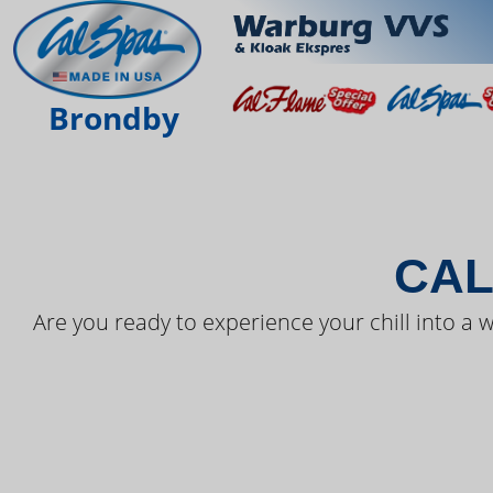
THE LAT
Brondby
CAL
Are you ready to experience your chill into a w