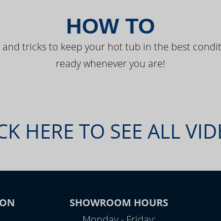
HOW TO
 and tricks to keep your hot tub in the best condit
ready whenever you are!
CK HERE TO SEE ALL VI
ION
SHOWROOM HOURS
Monday - Friday: