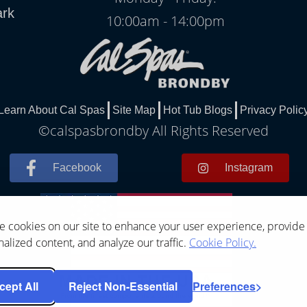
ark
10:00am - 14:00pm
Learn About Cal Spas
Site Map
Hot Tub Blogs
Privacy Polic
©calspasbrondby All Rights Reserved
Facebook
Instagram
 cookies on our site to enhance your user experience, provide
alized content, and analyze our traffic.
Cookie Policy.
cept All
Reject Non-Essential
Preferences