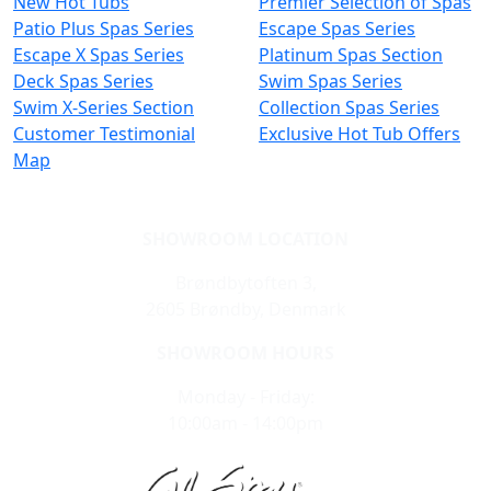
New Hot Tubs
Premier Selection of Spas
Patio Plus Spas Series
Escape Spas Series
Escape X Spas Series
Platinum Spas Section
Deck Spas Series
Swim Spas Series
Swim X-Series Section
Collection Spas Series
Customer Testimonial
Exclusive Hot Tub Offers
Map
SHOWROOM LOCATION
Brøndbytoften 3,
2605 Brøndby, Denmark
SHOWROOM HOURS
Monday - Friday:
10:00am - 14:00pm