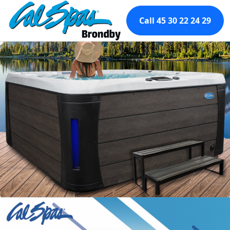
Call 45 30 22 24 29