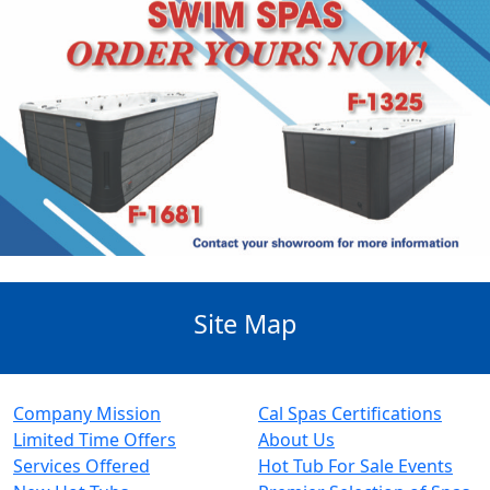
Site Map
Company Mission
Cal Spas Certifications
Limited Time Offers
About Us
Services Offered
Hot Tub For Sale Events