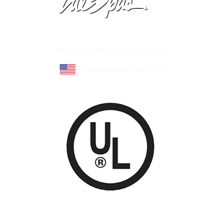
Learn About Cal Spas
Site Map
©Cal Spas All Rights Reserved
Proudly made in U.S.A